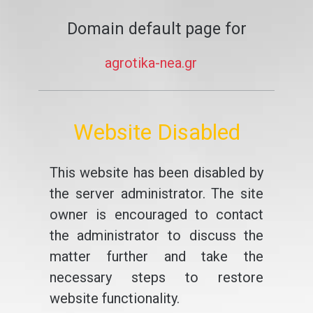
Domain default page for
agrotika-nea.gr
Website Disabled
This website has been disabled by
the server administrator. The site
owner is encouraged to contact
the administrator to discuss the
matter further and take the
necessary steps to restore
website functionality.