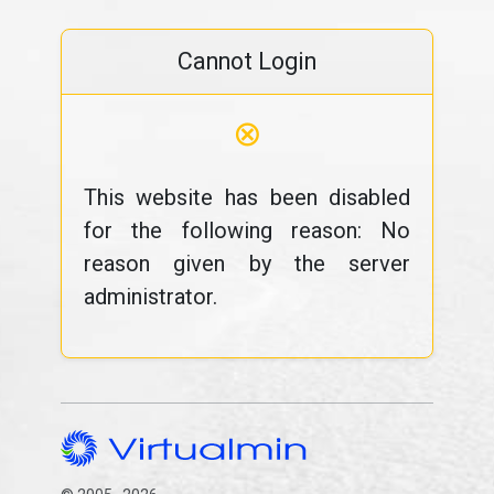
Cannot Login
⊗
This website has been disabled
for the following reason: No
reason given by the server
administrator.