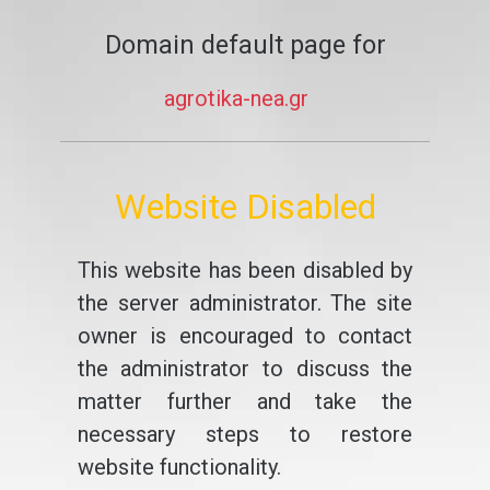
Domain default page for
agrotika-nea.gr
Website Disabled
This website has been disabled by
the server administrator. The site
owner is encouraged to contact
the administrator to discuss the
matter further and take the
necessary steps to restore
website functionality.