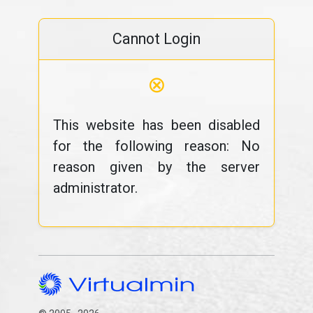
Cannot Login
⊗
This website has been disabled
for the following reason: No
reason given by the server
administrator.